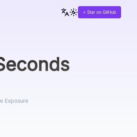
⭐ Star on GitHub
Seconds
re Exposure