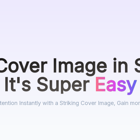
Cover Image
in 
It's Super
Easy
tention Instantly with a Striking Cover Image, Gain mo