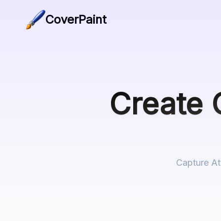
CoverPaint
Create
Capture At