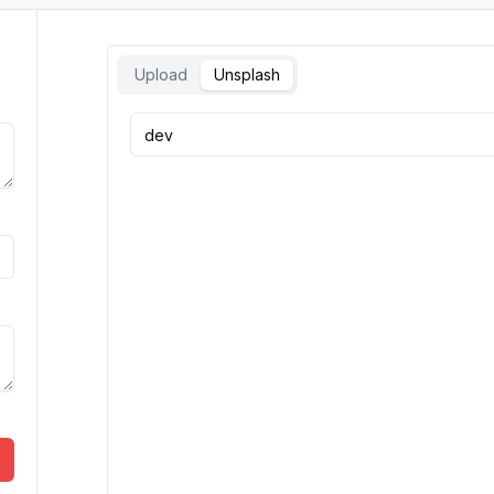
Upload
Unsplash