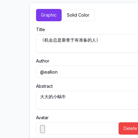
Graphic
Solid Color
Title
Author
Abstract
Avatar
Delete